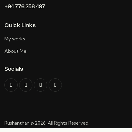
+94 776 258 497
Quick Links
My works
About Me
Socials
Rushanthan
© 2026. All Rights Reserved.