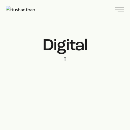
Digital