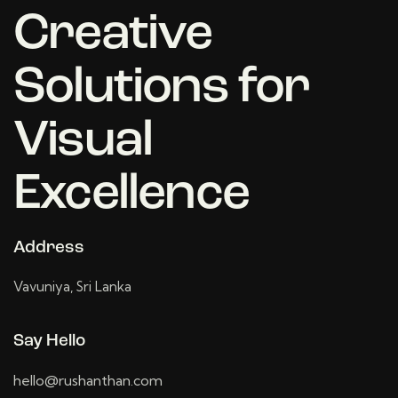
Creative
Solutions for
Visual
Excellence
Address
Vavuniya, Sri Lanka
Say Hello
hello@rushanthan.com