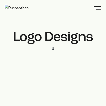
Logo Designs