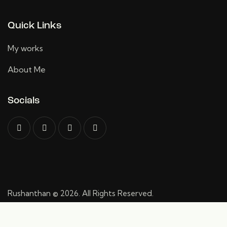
Quick Links
My works
About Me
Socials
Rushanthan
© 2026. All Rights Reserved.