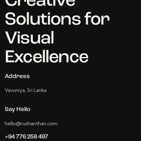
Creative
Solutions for
Visual
Excellence
Address
Vavuniya, Sri Lanka
Say Hello
hello@rushanthan.com
+94 776 258 497